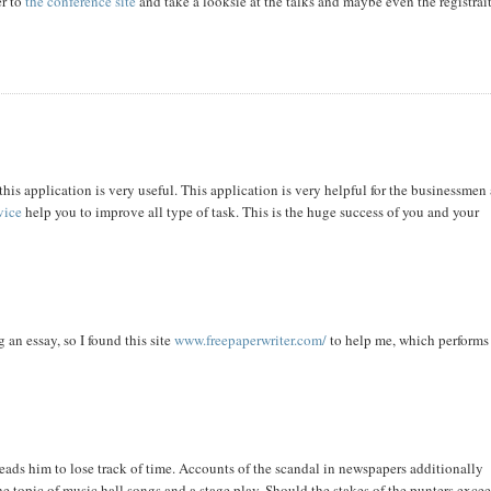
er to
the conference site
and take a looksie at the talks and maybe even the registrai
this application is very useful. This application is very helpful for the businessmen
vice
help you to improve all type of task. This is the huge success of you and your
 an essay, so I found this site
www.freepaperwriter.com/
to help me, which performs
eads him to lose track of time. Accounts of the scandal in newspapers additionally
e topic of music hall songs and a stage play. Should the stakes of the punters exce