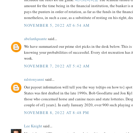
amount for the time being in the financial institution, the banker is 
pays the punters in order of rotation, as far as the funds in the fina
nonetheless, in such a case, as a substitute of resting on his right, d
NOVEMBER 5, 2022 AT 6:54 AM
abelardquante
said...
We have summarized our prime slot picks in the desk below. This is 
knowing your probabilities of successful. Every slot recreation has
work.
NOVEMBER 7, 2022 AT 5:42 AM
ralstonyanni
said...
Our payout information will tell you the way to|tips on how to} spot
States was first drafted in the late 1990s. Bob Goodlatte and Jon Ky
those who concerned horse and canine races and state lotteries. Des
couple of of} years}. In early January 2020, over 900 such playing 
NOVEMBER 8, 2022 AT 8:48 PM
Lee Knight
said...