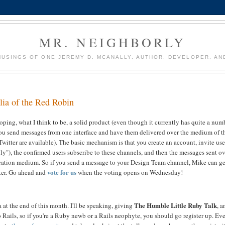
MR. NEIGHBORLY
USINGS OF ONE JEREMY D. MCANALLY, AUTHOR, DEVELOPER, AN
lia of the Red Robin
ping, what I think to be, a solid product (even though it currently has quite a num
you send messages from one interface and have them delivered over the medium of t
Twitter are available). The basic mechanism is that you create an account, invite use
ly"), the confirmed users subscribe to these channels, and then the messages sent o
ication medium. So if you send a message to your Design Team channel, Mike can ge
vote for us
ter. Go ahead and
when the voting opens on Wednesday!
The Humble Little Ruby Talk
 at the end of this month. I'll be speaking, giving
, a
Rails, so if you're a Ruby newb or a Rails neophyte, you should go register up. Eve