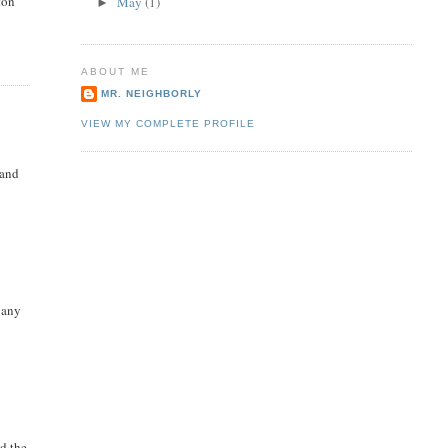
ton
May
(1)
►
ABOUT ME
MR. NEIGHBORLY
VIEW MY COMPLETE PROFILE
 and
 any
ed the