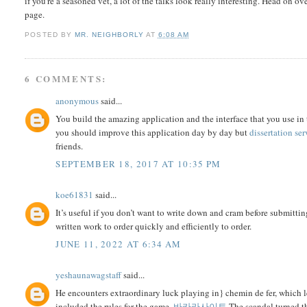
if you're a seasoned vet, a lot of the talks look really interesting. Head on ov
page.
POSTED BY
MR. NEIGHBORLY
AT
6:08 AM
6 COMMENTS:
anonymous
said...
You build the amazing application and the interface that you use in 
you should improve this application day by day but
dissertation ser
friends.
SEPTEMBER 18, 2017 AT 10:35 PM
koe61831
said...
It’s useful if you don’t want to write down and cram before submitting
written work to order quickly and efficiently to order.
JUNE 11, 2022 AT 6:34 AM
yeshaunawagstaff
said...
He encounters extraordinary luck playing in} chemin de fer, which l
included the rules for the game.
바카라사이트
The scandal turned th