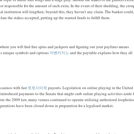
not responsible for the amount of such extra. In the event of their shedding, the crou
ncial institution will lengthen; beyond this, they haven't any claim. The banker could
eclare the stakes accepted, putting up the wanted funds to fulfill them.
where you will find free spins and jackpots and figuring out your paylines means
 its unique symbols and options
아벤카지노
and the paytable explains how they all
 casinos with fast
토토사이트
payouts. Legislation on online playing in the United
l introduced payments to the Senate that might curb online playing activities aside
pite the 2009 law, many venues continued to operate utilizing authorized loopholes
operations have been closed down in preparation for a legalised market.