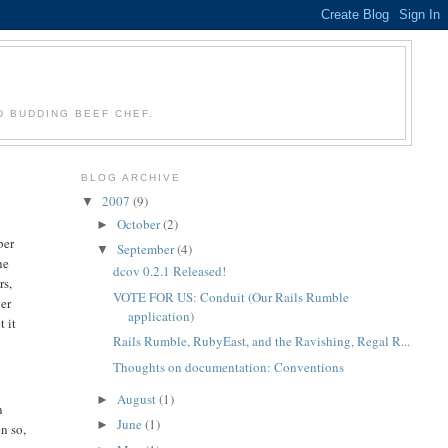
D BUDDING BEEF CHEF.
BLOG ARCHIVE
2007
(9)
▼
October
(2)
►
ber
September
(4)
▼
he
dcov 0.2.1 Released!
rs,
VOTE FOR US: Conduit (Our Rails Rumble
ver
application)
t it
Rails Rumble, RubyEast, and the Ravishing, Regal R...
Thoughts on documentation: Conventions
August
(1)
►
n
June
(1)
►
n so,