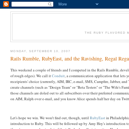
THE RUBY FLAVORED M
MONDAY, SEPTEMBER 10, 2007
Rails Rumble, RubyEast, and the Ravishing, Regal Rega
This weekend a couple of friends and I competed in the Rails Rumble, develo
of rough edges). We call it
Conduit
, a communication application that lets 
receipients' choice (currently, AIM, IRC, e-mail, SMS, Campfire, Jabber, and 
create channels (such as "Design Team" or "Beta Testers" or "The Wife's Fami
those channels are doled out to all subscribers over their preferred commun
on AIM, Ralph over e-mail, and you know Alice spends half her day on Twit
Let's hope we win. We won't find out, though, until
RubyEast
in Philadelphia
introduction to Ruby. This will be followed up by Amy Hoy's introduction to 