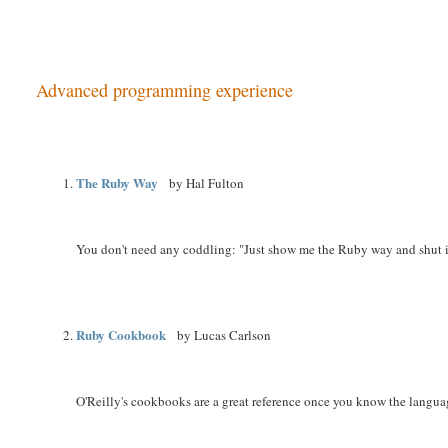
Advanced programming experience
The Ruby Way
by Hal Fulton
You don't need any coddling: "Just show me the Ruby way and shut it
Ruby Cookbook
by Lucas Carlson
O'Reilly's cookbooks are a great reference once you know the languag