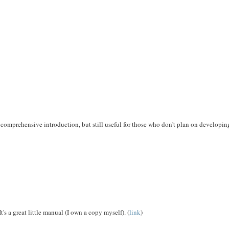
a comprehensive introduction, but still useful for those who don't plan on developi
s a great little manual (I own a copy myself). (
link
)