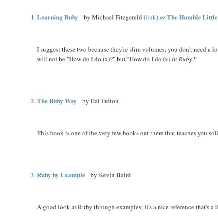
Learning Ruby
The Humble Littl
by Michael Fitzgerald (
link
)
or
I suggest these two because they're slim volumes; you don't need a l
will not be "How do I do (x)?" but "How do I do (x)
in Ruby
?"
The Ruby Way
by Hal Fulton
This book is one of the very few books out there that teaches you so
Ruby by Example
by Kevin Baird
A good look at Ruby through examples; it's a nice reference that's a l