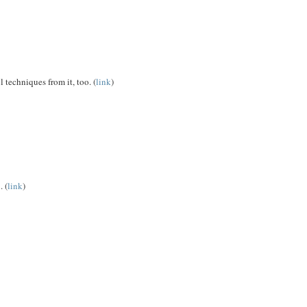
 techniques from it, too. (
link
)
. (
link
)