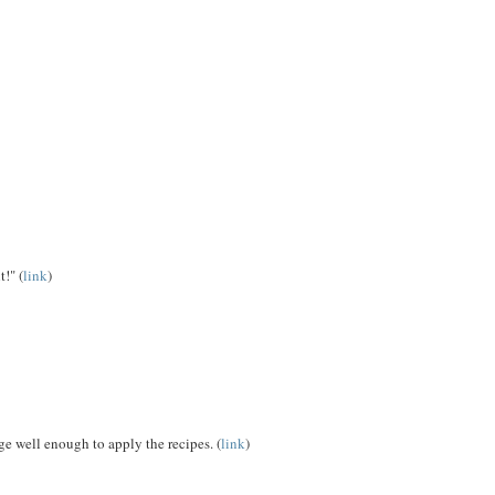
!" (
link
)
e well enough to apply the recipes. (
link
)