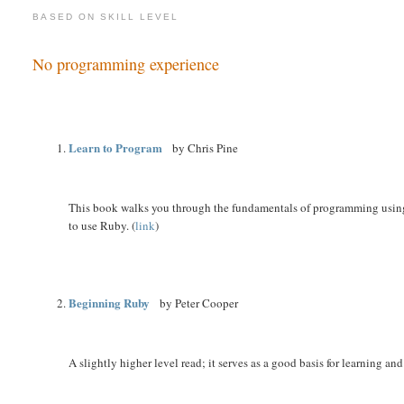
BASED ON SKILL LEVEL
No programming experience
Learn to Program
by Chris Pine
This book walks you through the fundamentals of programming using Ru
to use Ruby. (
link
)
Beginning Ruby
by Peter Cooper
A slightly higher level read; it serves as a good basis for learning and 