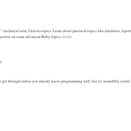
" (technical term, I know) topics. Learn about practical topics like databases, repor
section on some advanced Ruby topics. (
link
)
nt
 get through unless you already know programming well, but it's incredibly useful 