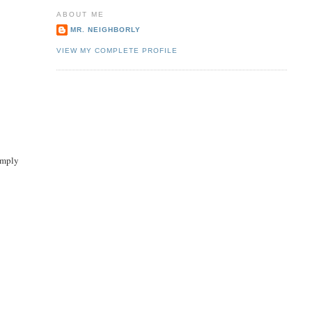
ABOUT ME
MR. NEIGHBORLY
VIEW MY COMPLETE PROFILE
simply