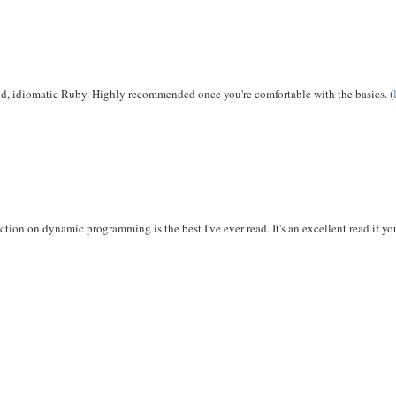
lid, idiomatic Ruby. Highly recommended once you're comfortable with the basics. (
ion on dynamic programming is the best I've ever read. It's an excellent read if yo