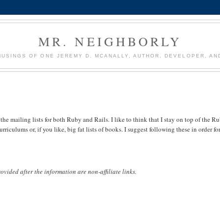
MR. NEIGHBORLY
USINGS OF ONE JEREMY D. MCANALLY, AUTHOR, DEVELOPER, AN
he mailing lists for both Ruby and Rails. I like to think that I stay on top of the R
riculums or, if you like, big fat lists of books. I suggest following these in order fo
 provided after the information are non-affiliate links.