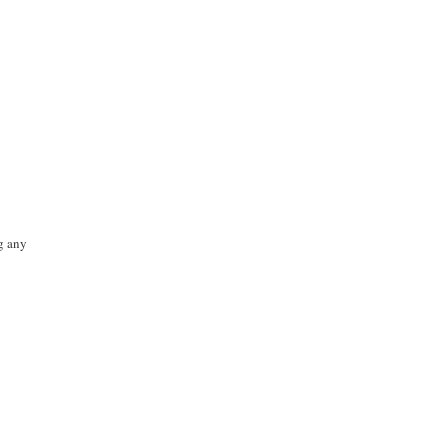
ng any