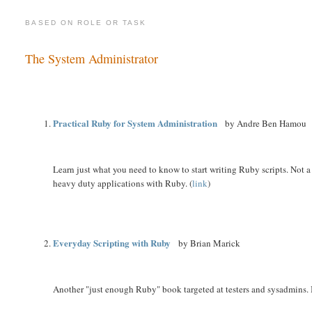
BASED ON ROLE OR TASK
The System Administrator
Practical Ruby for System Administration
by Andre Ben Hamou
Learn just what you need to know to start writing Ruby scripts. Not 
heavy duty applications with Ruby. (
link
)
Everyday Scripting with Ruby
by Brian Marick
Another "just enough Ruby" book targeted at testers and sysadmins. It'