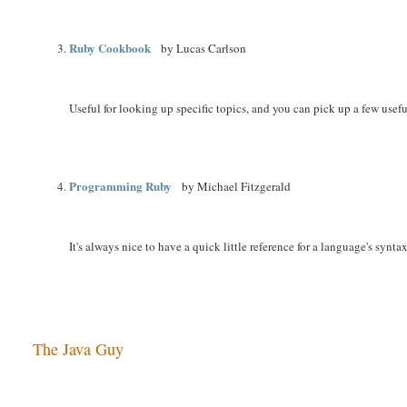
Ruby Cookbook
by Lucas Carlson
Useful for looking up specific topics, and you can pick up a few useful
Programming Ruby
by Michael Fitzgerald
It's always nice to have a quick little reference for a language's syntax
The Java Guy