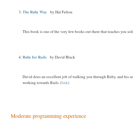
The Ruby Way
by Hal Fulton
This book is one of the very few books out there that teaches you so
Ruby for Rails
by David Black
David does an excellent job of walking you through Ruby, and his sect
working towards Rails. (
link
)
Moderate programming experience