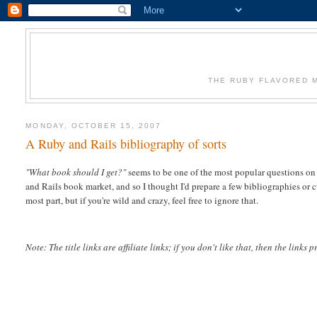
THE RUBY FLAVORED M
MONDAY, OCTOBER 15, 2007
A Ruby and Rails bibliography of sorts
"What book should I get?"
seems to be one of the most popular questions on t
and Rails book market, and so I thought I'd prepare a few bibliographies or cur
most part, but if you're wild and crazy, feel free to ignore that.
Note: The title links are affiliate links; if you don't like that, then the links