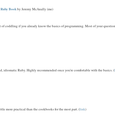
e Ruby Book
by Jeremy McAnally (me)
ot of coddling if you already know the basics of programming. Most of your questio
lid, idiomatic Ruby. Highly recommended once you're comfortable with the basics. (
ittle more practical than the cookbooks for the most part. (
link
)