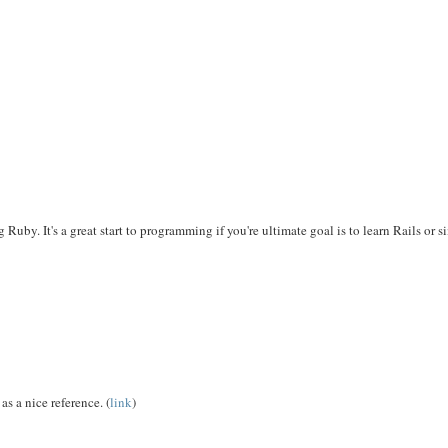
by. It's a great start to programming if you're ultimate goal is to learn Rails or 
as a nice reference. (
link
)