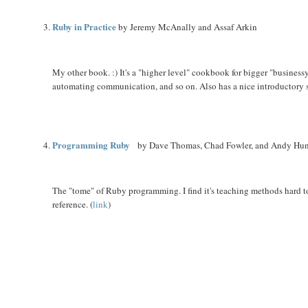
Ruby in Practice
by Jeremy McAnally and Assaf Arkin
My other book. :) It's a "higher level" cookbook for bigger "businessy
automating communication, and so on. Also has a nice introductory 
Programming Ruby
by Dave Thomas, Chad Fowler, and Andy Hu
The "tome" of Ruby programming. I find it's teaching methods hard to
reference. (
link
)