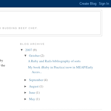
D BUDDING BEEF CHEF.
BLOG ARCHIVE
2007
(9)
▼
October
(2)
▼
uby
A Ruby and Rails bibliography of sorts
r the
My book (Ruby in Practice) now in MEAP/Early
Acces...
September
(4)
►
August
(1)
►
June
(1)
►
May
(1)
►