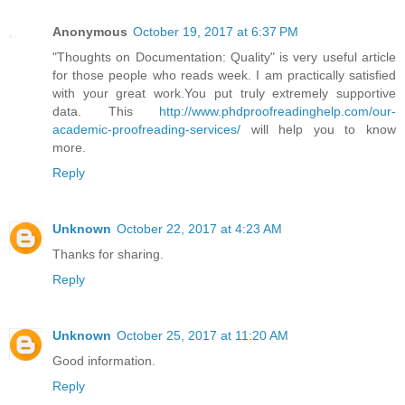
Anonymous
October 19, 2017 at 6:37 PM
"Thoughts on Documentation: Quality" is very useful article
for those people who reads week. I am practically satisfied
with your great work.You put truly extremely supportive
data. This
http://www.phdproofreadinghelp.com/our-
academic-proofreading-services/
will help you to know
more.
Reply
Unknown
October 22, 2017 at 4:23 AM
Thanks for sharing.
Reply
Unknown
October 25, 2017 at 11:20 AM
Good information.
Reply