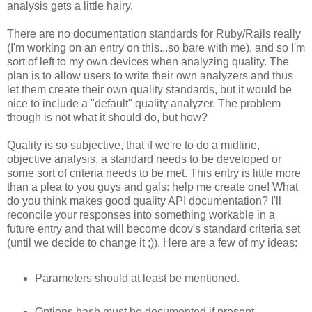
analysis gets a little hairy.
There are no documentation standards for Ruby/Rails really
(I'm working on an entry on this...so bare with me), and so I'm
sort of left to my own devices when analyzing quality. The
plan is to allow users to write their own analyzers and thus
let them create their own quality standards, but it would be
nice to include a "default" quality analyzer. The problem
though is not what it should do, but how?
Quality is so subjective, that if we're to do a midline,
objective analysis, a standard needs to be developed or
some sort of criteria needs to be met. This entry is little more
than a plea to you guys and gals: help me create one! What
do you think makes good quality API documentation? I'll
reconcile your responses into something workable in a
future entry and that will become dcov's standard criteria set
(until we decide to change it ;)). Here are a few of my ideas:
Parameters should at least be mentioned.
Options hash must be documented if present.