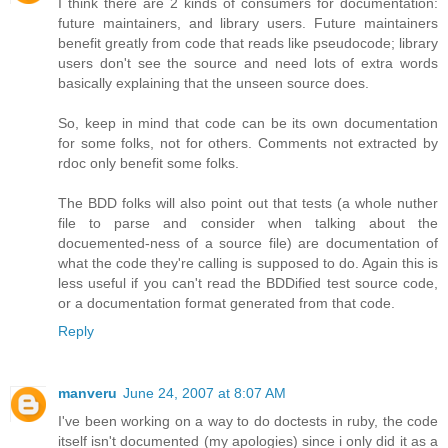
I think there are 2 kinds of consumers for documentation:
future maintainers, and library users. Future maintainers
benefit greatly from code that reads like pseudocode; library
users don't see the source and need lots of extra words
basically explaining that the unseen source does.
So, keep in mind that code can be its own documentation
for some folks, not for others. Comments not extracted by
rdoc only benefit some folks.
The BDD folks will also point out that tests (a whole nuther
file to parse and consider when talking about the
docuemented-ness of a source file) are documentation of
what the code they're calling is supposed to do. Again this is
less useful if you can't read the BDDified test source code,
or a documentation format generated from that code.
Reply
manveru
June 24, 2007 at 8:07 AM
I've been working on a way to do doctests in ruby, the code
itself isn't documented (my apologies) since i only did it as a