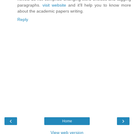
paragraphs.
visit website
and it'll help you to know more
about the academic papers writing.
Reply
‹
›
Home
View web version