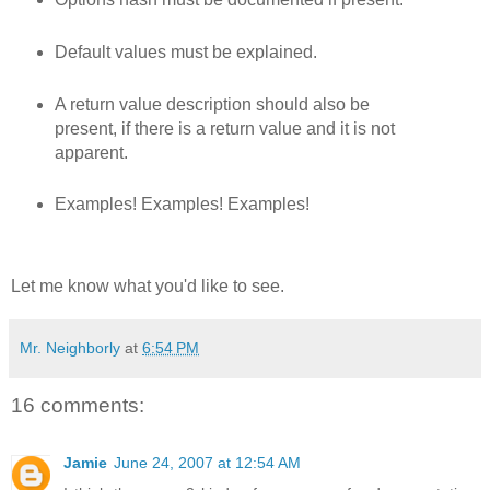
Default values must be explained.
A return value description should also be
present, if there is a return value and it is not
apparent.
Examples! Examples! Examples!
Let me know what you'd like to see.
Mr. Neighborly
at
6:54 PM
16 comments:
Jamie
June 24, 2007 at 12:54 AM