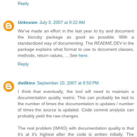
Reply
Unknown
July 3, 2007 at 9:22 AM
We've made an effort in the last year to try and document
the bioruby package as good as possible. With a
standardized way of documenting. The README.DEV in the
package explains what format to use to document classes,
methods, return values, ... See
here
.
Reply
dwilkins
September 10, 2007 at 8:50 PM
I think that eventually, the tool will need to maintain a
documentation quality metric. This can probably be tied to
the number of times the documentation is updates / number
of times the source is updated. Code commit analysis can
probably yield the raw changes.
The real problem (IMHO) with documentation quality is that
it's at it's highest after the code is written initially. The