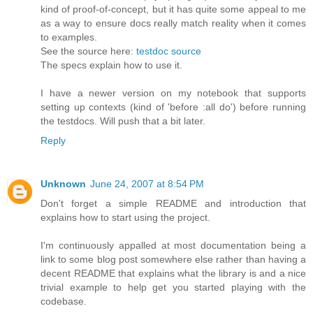
kind of proof-of-concept, but it has quite some appeal to me
as a way to ensure docs really match reality when it comes
to examples.
See the source here:
testdoc source
The specs explain how to use it.
I have a newer version on my notebook that supports
setting up contexts (kind of 'before :all do') before running
the testdocs. Will push that a bit later.
Reply
Unknown
June 24, 2007 at 8:54 PM
Don't forget a simple README and introduction that
explains how to start using the project.
I'm continuously appalled at most documentation being a
link to some blog post somewhere else rather than having a
decent README that explains what the library is and a nice
trivial example to help get you started playing with the
codebase.