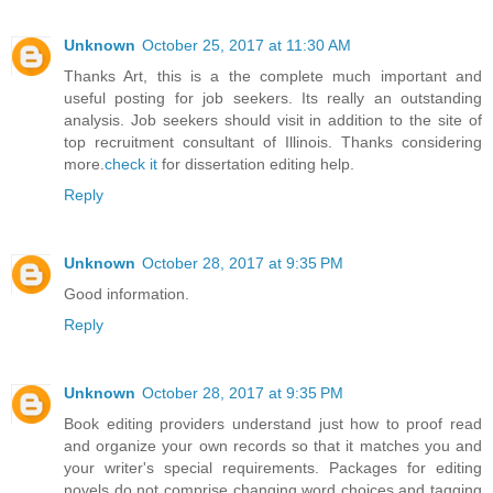
Unknown
October 25, 2017 at 11:30 AM
Thanks Art, this is a the complete much important and
useful posting for job seekers. Its really an outstanding
analysis. Job seekers should visit in addition to the site of
top recruitment consultant of Illinois. Thanks considering
more.
check it
for dissertation editing help.
Reply
Unknown
October 28, 2017 at 9:35 PM
Good information.
Reply
Unknown
October 28, 2017 at 9:35 PM
Book editing providers understand just how to proof read
and organize your own records so that it matches you and
your writer's special requirements. Packages for editing
novels do not comprise changing word choices and tagging