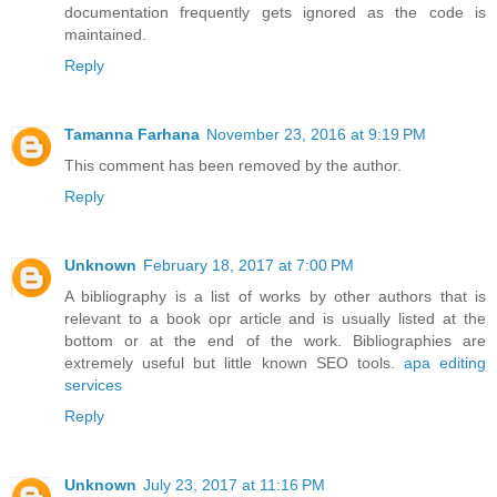
documentation frequently gets ignored as the code is
maintained.
Reply
Tamanna Farhana
November 23, 2016 at 9:19 PM
This comment has been removed by the author.
Reply
Unknown
February 18, 2017 at 7:00 PM
A bibliography is a list of works by other authors that is
relevant to a book opr article and is usually listed at the
bottom or at the end of the work. Bibliographies are
extremely useful but little known SEO tools.
apa editing
services
Reply
Unknown
July 23, 2017 at 11:16 PM