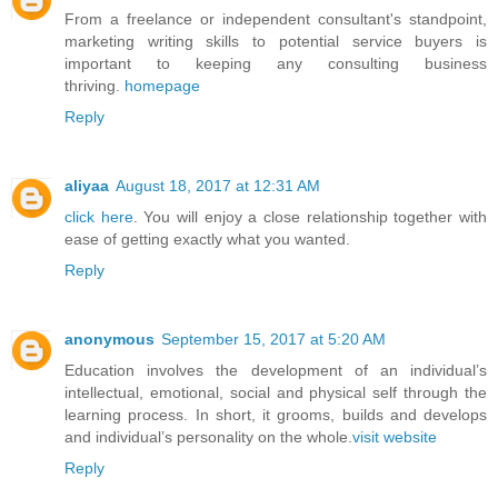
From a freelance or independent consultant's standpoint,
marketing writing skills to potential service buyers is
important to keeping any consulting business
thriving.
homepage
Reply
aliyaa
August 18, 2017 at 12:31 AM
click here
. You will enjoy a close relationship together with
ease of getting exactly what you wanted.
Reply
anonymous
September 15, 2017 at 5:20 AM
Education involves the development of an individual’s
intellectual, emotional, social and physical self through the
learning process. In short, it grooms, builds and develops
and individual’s personality on the whole.
visit website
Reply