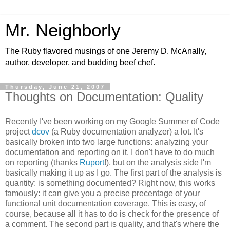
Mr. Neighborly
The Ruby flavored musings of one Jeremy D. McAnally,
author, developer, and budding beef chef.
Thursday, June 21, 2007
Thoughts on Documentation: Quality
Recently I've been working on my Google Summer of Code
project
dcov
(a Ruby documentation analyzer) a lot. It's
basically broken into two large functions: analyzing your
documentation and reporting on it. I don't have to do much
on reporting (thanks
Ruport
!), but on the analysis side I'm
basically making it up as I go. The first part of the analysis is
quantity: is something documented? Right now, this works
famously: it can give you a precise precentage of your
functional unit documentation coverage. This is easy, of
course, because all it has to do is check for the presence of
a comment. The second part is quality, and that's where the